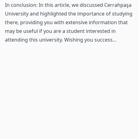
In conclusion: In this article, we discussed Cerrahpaşa
University and highlighted the importance of studying
there, providing you with extensive information that
may be useful if you are a student interested in
attending this university. Wishing you success…