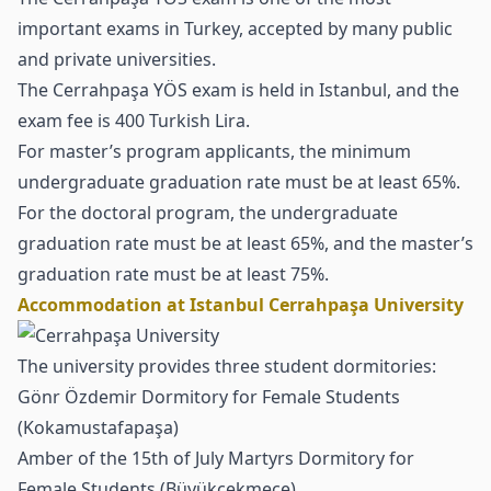
important exams in Turkey, accepted by many public
and private universities.
The Cerrahpaşa YÖS exam is held in Istanbul, and the
exam fee is 400 Turkish Lira.
For
master’s program
applicants, the minimum
undergraduate graduation rate must be at least 65%.
For the doctoral program, the undergraduate
graduation rate must be at least 65%, and the master’s
graduation rate must be at least 75%.
Accommodation at Istanbul Cerrahpaşa University
The university provides three student dormitories:
Gönr Özdemir Dormitory for Female Students
(Kokamustafapaşa)
Amber of the 15th of July Martyrs Dormitory for
Female Students (Büyükçekmece)