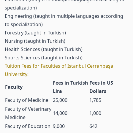
specialization)
Engineering (taught in multiple languages according
to specialization)
Forestry (taught in Turkish)
Nursing (taught in Turkish)
Health Sciences (taught in Turkish)
Sports Sciences (taught in Turkish)
Tuition Fees for Faculties of Istanbul Cerrahpaşa
University:
Fees in Turkish
Fees in US
Faculty
Lira
Dollars
Faculty of Medicine
25,000
1,785
Faculty of Veterinary
14,000
1,000
Medicine
Faculty of Education
9,000
642