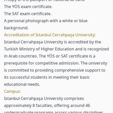
The YÖS exam certificate.
The SAT exam certificate.
A personal photograph with a white or blue
background.
Accreditation of Istanbul Cerrahpaşa University:
Istanbul Cerrahpaşa University is accredited by the
Turkish Ministry of Higher Education and is recognized
in Arab countries. The YÖS or SAT certificate is a
prerequisite for competitive admission. The university
is committed to providing comprehensive support to
its successful students in meeting their basic
educational needs.
Campus:
Istanbul Cerrahpaşa University comprises
approximately 8 faculties, offering around 46
undergraduate programs across various disciplines.