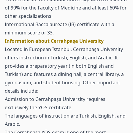
of 90% for the Faculty of Medicine and at least 60% for
other specializations.
International Baccalaureate (IB) certificate with a
minimum score of 33.
Information about Cerrahpaşa University
Located in European Istanbul, Cerrahpaşa University
offers instruction in Turkish, English, and Arabic. It
provides a preparatory year (in both English and
Turkish) and features a dining hall, a central library, a
gymnasium, and student housing. Other important
details include:
Admission to Cerrahpaşa University requires
exclusively the
YÖS certificate
.
The languages of instruction are Turkish, English, and
Arabic.
The Cerrahpaşa YÖS exam is one of the most