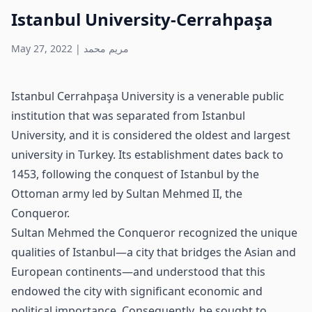
Istanbul University-Cerrahpaşa
May 27, 2022
|
مريم محمد
Istanbul Cerrahpaşa University is a venerable public
institution that was separated from Istanbul
University, and it is considered the oldest and largest
university in Turkey. Its establishment dates back to
1453, following the conquest of Istanbul by the
Ottoman army led by Sultan Mehmed II, the
Conqueror.
Sultan Mehmed the Conqueror recognized the unique
qualities of Istanbul—a city that bridges the Asian and
European continents—and understood that this
endowed the city with significant economic and
political importance. Consequently, he sought to