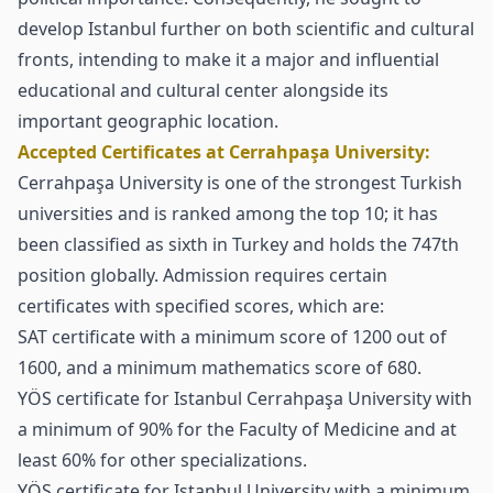
develop Istanbul further on both scientific and cultural
fronts, intending to make it a major and influential
educational and cultural center alongside its
important geographic location.
Accepted Certificates at Cerrahpaşa University:
Cerrahpaşa University is one of the strongest Turkish
universities and is ranked among the top 10; it has
been classified as sixth in Turkey and holds the 747th
position globally. Admission requires certain
certificates with specified scores, which are:
SAT certificate with a minimum score of 1200 out of
1600, and a minimum mathematics score of 680.
YÖS certificate for Istanbul Cerrahpaşa University with
a minimum of 90% for the Faculty of Medicine and at
least 60% for other specializations.
YÖS certificate for Istanbul University with a minimum