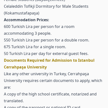
Celaleddin Tofikji Dormitory for Male Students
(Kokamustafapaşa)
Accommodation Prices:
600 Turkish Lira per person for a room
accommodating 3 people.
550 Turkish Lira per person for a double room.
675 Turkish Lira for a single room.
50 Turkish Lira per day for external guest fees.
Documents Required for Admission to Istanbul
Cerrahpaşa University
Like any other university in Turkey, Cerrahpaşa
University requires certain documents to apply, which
are:
A copy of the high school certificate, notarized and
translated.
A copy of the passport or national ID card.