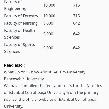
Faculty of
10,000
715
Engineering
Faculty of Forestry
10,000
715
Faculty of Nursing
9,000
642
Faculty of Health
9,000
642
Sciences
Faculty of Sports
9,000
642
Sciences
Read also :
What Do You Know About Gelisim University
Bahçeşehir University
We have compiled the fees and costs for the faculties
of
Istanbul Cerrahpaşa University
from the primary
source, the official website of Istanbul Cerrahpaşa
University.