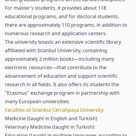
For master’s students, it provides about 118
educational programs, and for doctoral students,
there are approximately 110 programs, in addition to
numerous research and application centers.
The university boasts an extensive scientific library
affiliated with Istanbul University, containing
approximately 2 million books—including many
electronic resources—that contribute to the
advancement of education and support scientific
research in all fields. It also offers its students the
"Erasmus" exchange program in partnership with
many European universities.
Faculties of Istanbul Cerrahpaşa University:
Medicine (taught in English and Turkish)
Veterinary Medicine (taught in Turkish)
Education (taught in multiple languages according to