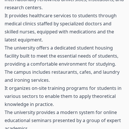
research centers.
It provides healthcare services to students through
medical clinics staffed by specialized doctors and
skilled nurses, equipped with medications and the
latest equipment.
The university offers a dedicated student housing
facility built to meet the essential needs of students,
providing a comfortable environment for studying.
The campus includes restaurants, cafes, and laundry
and ironing services.
It organizes on-site training programs for students in
various sectors to enable them to apply theoretical
knowledge in practice.
The university provides a modern system for online
educational seminars presented by a group of expert
academics.