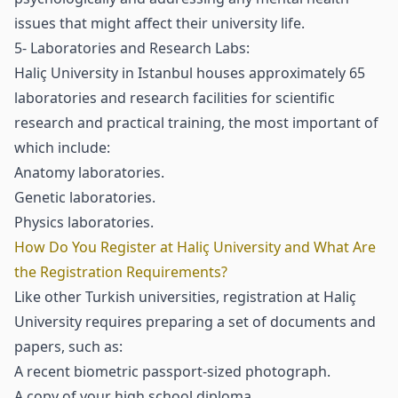
issues that might affect their university life.
5- Laboratories and Research Labs:
Haliç University in Istanbul houses approximately 65
laboratories and research facilities for scientific
research and practical training, the most important of
which include:
Anatomy laboratories.
Genetic laboratories.
Physics laboratories.
How Do You Register at Haliç University and What Are
the Registration Requirements?
Like other Turkish universities, registration at Haliç
University requires preparing a set of documents and
papers, such as:
A recent biometric passport-sized photograph.
A copy of your high school diploma.