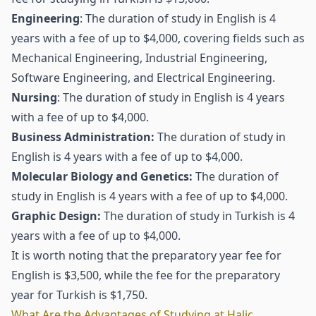
Engineering
: The duration of study in English is 4
years with a fee of up to $4,000, covering fields such as
Mechanical Engineering, Industrial Engineering,
Software Engineering, and Electrical Engineering.
Nursing
: The duration of study in English is 4 years
with a fee of up to $4,000.
Business Administration:
The duration of study in
English is 4 years with a fee of up to $4,000.
Molecular Biology and Genetics:
The duration of
study in English is 4 years with a fee of up to $4,000.
Graphic Design:
The duration of study in Turkish is 4
years with a fee of up to $4,000.
It is worth noting that the preparatory year fee for
English is $3,500, while the fee for the preparatory
year for Turkish is $1,750.
What Are the Advantages of Studying at Haliç