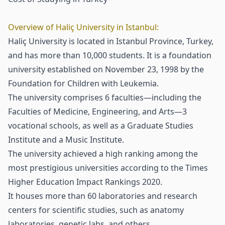
Overview of Haliç University in Istanbul:
Haliç University is located in Istanbul Province, Turkey,
and has more than 10,000 students. It is a foundation
university established on November 23, 1998 by the
Foundation for Children with Leukemia.
The university comprises 6 faculties—including the
Faculties of Medicine, Engineering, and Arts—3
vocational schools, as well as a Graduate Studies
Institute and a Music Institute.
The university achieved a high ranking among the
most prestigious universities according to the Times
Higher Education Impact Rankings 2020.
It houses more than 60 laboratories and research
centers for scientific studies, such as anatomy
laboratories, genetic labs, and others.