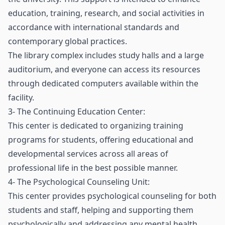
education, training, research, and social activities in
accordance with international standards and
contemporary global practices.
The library complex includes study halls and a large
auditorium, and everyone can access its resources
through dedicated computers available within the
facility.
3- The Continuing Education Center:
This center is dedicated to organizing training
programs for students, offering educational and
developmental services across all areas of
professional life in the best possible manner.
4- The Psychological Counseling Unit:
This center provides psychological counseling for both
students and staff, helping and supporting them
psychologically and addressing any mental health