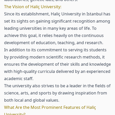
The Vision of Haliç University:
Since its establishment, Haliç University in Istanbul has
set its sights on gaining significant recognition among
leading universities in many key areas of life. To
achieve this goal, it relies heavily on the continuous
development of education, teaching, and research.
In addition to its commitment to serving its students
by providing modern scientific research methods, it
ensures the development of their skills and knowledge
with high-quality curricula delivered by an experienced
academic staff.
The university also strives to be a leader in the fields of
science, arts, and sports by drawing inspiration from
both local and global values.
What Are the Most Prominent Features of Haliç
University?