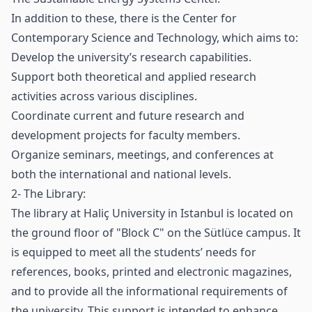
In addition to these, there is the Center for
Contemporary Science and Technology, which aims to:
Develop the university’s research capabilities.
Support both theoretical and applied research
activities across various disciplines.
Coordinate current and future research and
development projects for faculty members.
Organize seminars, meetings, and conferences at
both the international and national levels.
2- The Library:
The library at Haliç University in Istanbul is located on
the ground floor of "Block C" on the Sütlüce campus. It
is equipped to meet all the students’ needs for
references, books, printed and electronic magazines,
and to provide all the informational requirements of
the university. This support is intended to enhance