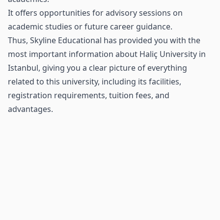
It offers opportunities for advisory sessions on
academic studies or future career guidance.
Thus, Skyline Educational has provided you with the
most important information about Haliç University in
Istanbul, giving you a clear picture of everything
related to this university, including its facilities,
registration requirements, tuition fees, and
advantages.