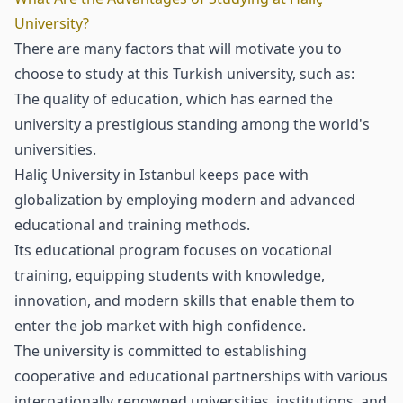
University?
There are many factors that will motivate you to
choose to study at this Turkish university, such as:
The quality of education, which has earned the
university a prestigious standing among the world's
universities.
Haliç University in Istanbul keeps pace with
globalization by employing modern and advanced
educational and training methods.
Its educational program focuses on vocational
training, equipping students with knowledge,
innovation, and modern skills that enable them to
enter the job market with high confidence.
The university is committed to establishing
cooperative and educational partnerships with various
internationally renowned universities, institutions, and