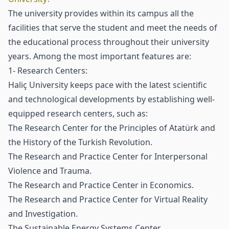
The university provides within its campus all the
facilities that serve the student and meet the needs of
the educational process throughout their university
years. Among the most important features are:
1- Research Centers:
Haliç University keeps pace with the latest scientific
and technological developments by establishing well-
equipped research centers, such as:
The Research Center for the Principles of Atatürk and
the History of the Turkish Revolution.
The Research and Practice Center for Interpersonal
Violence and Trauma.
The Research and Practice Center in Economics.
The Research and Practice Center for Virtual Reality
and Investigation.
The Sustainable Energy Systems Center.