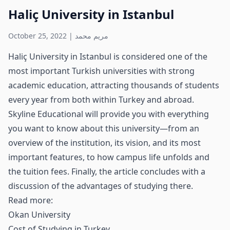
Haliç University in Istanbul
October 25, 2022
|
مريم محمد
Haliç University in Istanbul is considered one of the
most important Turkish universities with strong
academic education, attracting thousands of students
every year from both within Turkey and abroad.
Skyline Educational will provide you with everything
you want to know about this university—from an
overview of the institution, its vision, and its most
important features, to how campus life unfolds and
the tuition fees. Finally, the article concludes with a
discussion of the advantages of studying there.
Read more:
Okan University
Cost of Studying in Turkey