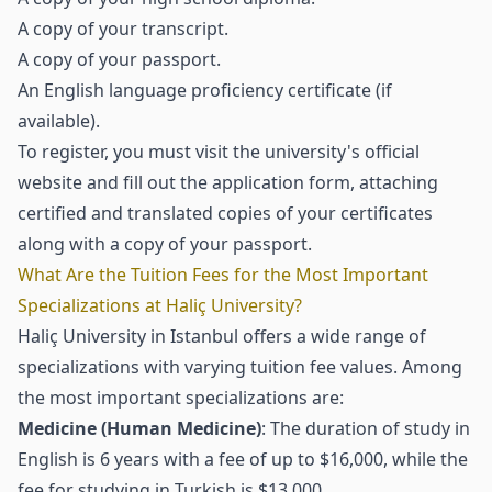
A copy of your transcript.
A copy of your passport.
An English language proficiency certificate (if
available).
To register, you must visit the university's official
website and fill out the application form, attaching
certified and translated copies of your certificates
along with a copy of your passport.
What Are the Tuition Fees for the Most Important
Specializations at Haliç University?
Haliç University in Istanbul offers a wide range of
specializations with varying tuition fee values. Among
the most important specializations are:
Medicine (Human Medicine)
: The duration of study in
English is 6 years with a fee of up to $16,000, while the
fee for studying in Turkish is $13,000.