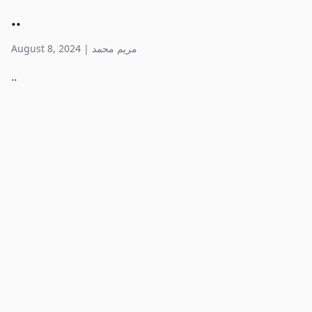
..
August 8, 2024
|
مريم محمد
..