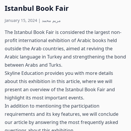
Istanbul Book Fair
January 15, 2024
|
مريم محمد
The Istanbul Book Fair is considered the largest non-
profit international exhibition of Arabic books held
outside the Arab countries, aimed at reviving the
Arabic language in Turkey and strengthening the bond
between Arabs and Turks.
Skyline Education provides you with more details
about this exhibition in this article, where we will
present an overview of the Istanbul Book Fair and
highlight its most important events.
In addition to mentioning the participation
requirements and its key features, we will conclude
our article by answering the most frequently asked
questions about this exhibition.