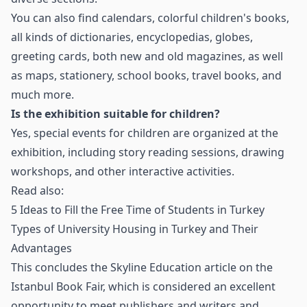
You can also find calendars, colorful children's books,
all kinds of dictionaries, encyclopedias, globes,
greeting cards, both new and old magazines, as well
as maps, stationery, school books, travel books, and
much more.
Is the exhibition suitable for children?
Yes, special events for children are organized at the
exhibition, including story reading sessions, drawing
workshops, and other interactive activities.
Read also:
5 Ideas to Fill the Free Time of Students in Turkey
Types of University Housing in Turkey and Their
Advantages
This concludes the Skyline Education article on the
Istanbul Book Fair, which is considered an excellent
opportunity to meet publishers and writers and