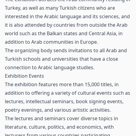
Turkey, as well as many Turkish citizens who are
interested in the Arabic language and its sciences, and
it is also attended by countries from outside the Arab
world such as the Balkan states and Central Asia, in
addition to Arab communities in Europe.
The organizing body sends invitations to all Arab and
Turkish schools and universities that have a close
connection to Arabic language studies.
Exhibition Events
The exhibition features more than 15,000 titles, in
addition to offering a variety of cultural events such as
lectures, intellectual seminars, book signing events,
poetry evenings, and various artistic activities.
The lectures and seminars cover diverse topics in
literature, culture, politics, and economics, with
lecturers from various countries participating.