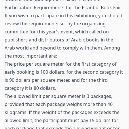
Participation Requirements for the Istanbul Book Fair
If you wish to participate in this exhibition, you should
review the requirements set by the organizing
committee for this year's event, which called on
publishers and distributors of Arabic books in the
Arab world and beyond to comply with them. Among
the most important are:
The price per square meter for the first category of
early booking is 100 dollars, for the second category it
is 90 dollars per square meter, and for the third
category it is 80 dollars.
The allowed limit per square meter is 3 packages,
provided that each package weighs more than 40
kilograms. If the weight of the packages exceeds the
allowed limit, the participant must pay 15 dollars for
each package that exceeds the allowed weight or for