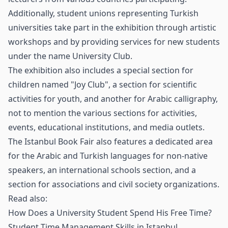
Additionally, student unions representing Turkish
universities take part in the exhibition through artistic
workshops and by providing services for new students
under the name University Club.
The exhibition also includes a special section for
children named "Joy Club", a section for scientific
activities for youth, and another for Arabic calligraphy,
not to mention the various sections for activities,
events, educational institutions, and media outlets.
The Istanbul Book Fair also features a dedicated area
for the Arabic and Turkish languages for non-native
speakers, an international schools section, and a
section for associations and civil society organizations.
Read also:
How Does a University Student Spend His Free Time?
Student Time Management Skills in Istanbul