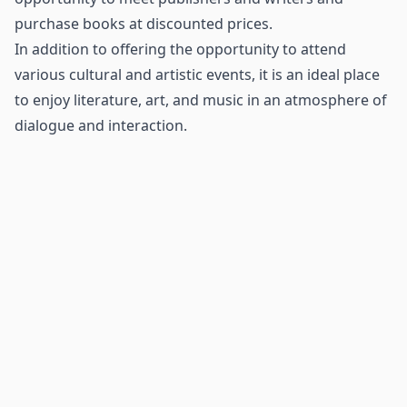
purchase books at discounted prices.
In addition to offering the opportunity to attend
various cultural and artistic events, it is an ideal place
to enjoy literature, art, and music in an atmosphere of
dialogue and interaction.