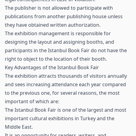
The publisher is not allowed to participate with
publications from another publishing house unless
they have obtained written authorization.
The exhibition management is responsible for
designing the layout and assigning booths, and
participants in the Istanbul Book Fair do not have the
right to object to the location of their booth.
Key Advantages of the Istanbul Book Fair
The exhibition attracts thousands of visitors annually
and sees increasing attendance each year compared
to the previous one, for several reasons, the most
important of which are:
The Istanbul Book Fair is one of the largest and most
important cultural exhibitions in Turkey and the
Middle East.
It is an opportunity for readers, writers, and