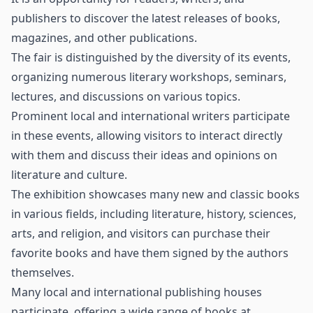
publishers to discover the latest releases of books,
magazines, and other publications.
The fair is distinguished by the diversity of its events,
organizing numerous literary workshops, seminars,
lectures, and discussions on various topics.
Prominent local and international writers participate
in these events, allowing visitors to interact directly
with them and discuss their ideas and opinions on
literature and culture.
The exhibition showcases many new and classic books
in various fields, including literature, history, sciences,
arts, and religion, and visitors can purchase their
favorite books and have them signed by the authors
themselves.
Many local and international publishing houses
participate, offering a wide range of books at