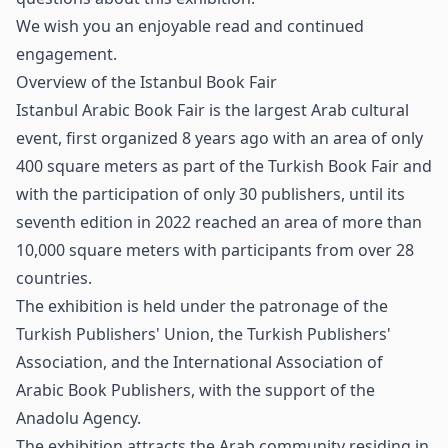
We wish you an enjoyable read and continued
engagement.
Overview of the Istanbul Book Fair
Istanbul Arabic Book Fair
is the largest Arab cultural
event, first organized 8 years ago with an area of only
400 square meters as part of the Turkish Book Fair and
with the participation of only 30 publishers, until its
seventh edition in 2022 reached an area of more than
10,000 square meters with participants from over 28
countries.
The exhibition is held under the patronage of the
Turkish Publishers' Union, the Turkish Publishers'
Association, and the International Association of
Arabic Book Publishers, with the support of the
Anadolu Agency.
The exhibition attracts the Arab community residing in