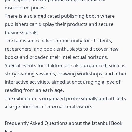
discounted prices.
There is also a dedicated publishing booth where
publishers can display their products and secure
business deals.
The fair is an excellent opportunity for students,
researchers, and book enthusiasts to discover new
books and broaden their intellectual horizons.
Special events for children are also organized, such as
story reading sessions, drawing workshops, and other
interactive activities, aimed at encouraging a love of
reading from an early age.
The exhibition is organized professionally and attracts
a large number of international visitors.
Frequently Asked Questions about the Istanbul Book
Fair