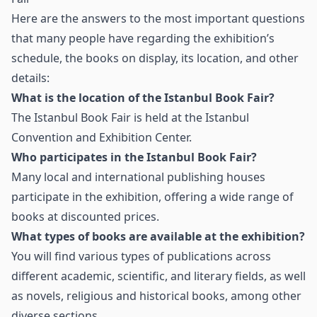
Here are the answers to the most important questions
that many people have regarding the exhibition’s
schedule, the books on display, its location, and other
details:
What is the location of the Istanbul Book Fair?
The Istanbul Book Fair is held at the Istanbul
Convention and Exhibition Center.
Who participates in the Istanbul Book Fair?
Many local and international publishing houses
participate in the exhibition, offering a wide range of
books at discounted prices.
What types of books are available at the exhibition?
You will find various types of publications across
different academic, scientific, and literary fields, as well
as novels, religious and historical books, among other
diverse sections.