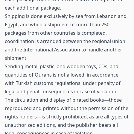
each additional package.
Shipping is done exclusively by sea from Lebanon and
Egypt, and when a shipment of more than 250
packages from other countries is completed,
coordination is arranged between the regional union
and the International Association to handle another
shipment.
Sending metal, plastic, and wooden toys, CDs, and
quantities of Qurans is not allowed, in accordance
with Turkish customs regulations, under penalty of
legal and penal consequences in case of violation.
The circulation and display of pirated books—those
reproduced and printed without the permission of the
rights holders—is strictly prohibited, as are all types of
unauthorized editions, and the publisher bears all
legal consequences in case of violation.