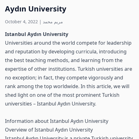
Aydın University
October 4, 2022
|
مريم محمد
Istanbul Aydın University
Universities around the world compete for leadership
and reputation by developing curricula, introducing
the best teaching methods, and learning from the
expertise of other institutions. Turkish universities are
no exception; in fact, they compete vigorously and
rank among the top worldwide. In this article, we will
shed light on one of the most prominent Turkish
universities – Istanbul Aydın University.
Information about Istanbul Aydın University
Overview of Istanbul Aydın University
Istanbul Aydın University is a private Turkish university