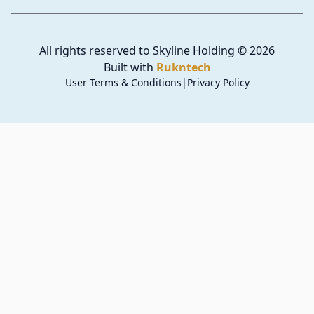
All rights reserved to Skyline Holding
©
2026
Built with
Rukntech
User Terms & Conditions
|
Privacy Policy