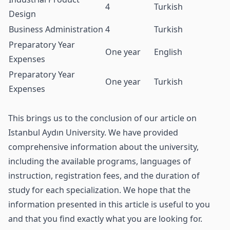
4
Turkish
Design
Business Administration
4
Turkish
Preparatory Year
One year
English
Expenses
Preparatory Year
One year
Turkish
Expenses
This brings us to the conclusion of our article on
Istanbul Aydın University. We have provided
comprehensive information about the university,
including the available programs, languages of
instruction, registration fees, and the duration of
study for each specialization. We hope that the
information presented in this article is useful to you
and that you find exactly what you are looking for.