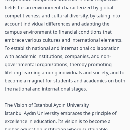
fields for an environment characterized by global
competitiveness and cultural diversity, by taking into
account individual differences and adapting the
campus environment to financial conditions that
embrace various cultures and international elements.
To establish national and international collaboration
with academic institutions, companies, and non-
governmental organizations, thereby promoting
lifelong learning among individuals and society, and to
become a magnet for students and academics on both
the national and international stages.
The Vision of Istanbul Aydın University
Istanbul Aydın University embraces the principle of
excellence in education. Its vision is to become a
higher education institution where sustainable