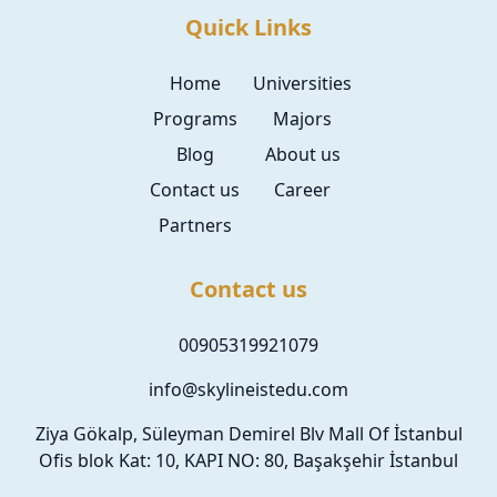
Quick Links
Home
Universities
Programs
Majors
Blog
About us
Contact us
Career
Partners
Contact us
00905319921079
info@skylineistedu.com
Ziya Gökalp, Süleyman Demirel Blv Mall Of İstanbul
Ofis blok Kat: 10, KAPI NO: 80, Başakşehir İstanbul