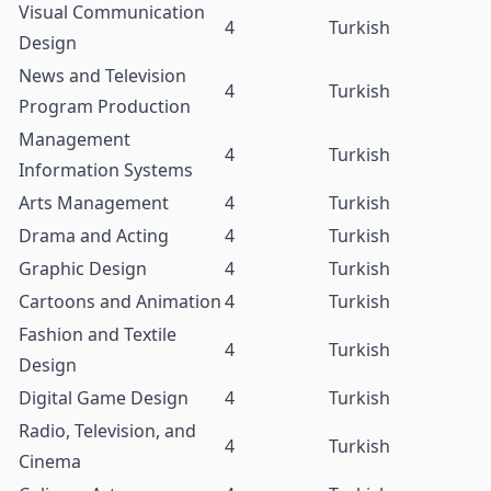
Visual Communication
4
Turkish
Design
News and Television
4
Turkish
Program Production
Management
4
Turkish
Information Systems
Arts Management
4
Turkish
Drama and Acting
4
Turkish
Graphic Design
4
Turkish
Cartoons and Animation
4
Turkish
Fashion and Textile
4
Turkish
Design
Digital Game Design
4
Turkish
Radio, Television, and
4
Turkish
Cinema