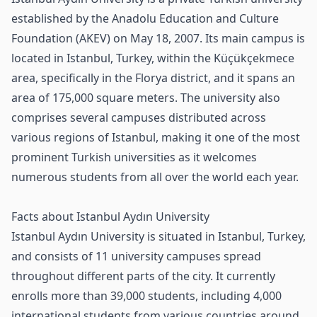
established by the Anadolu Education and Culture
Foundation (AKEV) on May 18, 2007. Its main campus is
located in Istanbul, Turkey, within the Küçükçekmece
area, specifically in the Florya district, and it spans an
area of 175,000 square meters. The university also
comprises several campuses distributed across
various regions of Istanbul, making it one of the most
prominent Turkish universities as it welcomes
numerous students from all over the world each year.
Facts about Istanbul Aydın University
Istanbul Aydın University is situated in Istanbul, Turkey,
and consists of 11 university campuses spread
throughout different parts of the city. It currently
enrolls more than 39,000 students, including 4,000
international students from various countries around