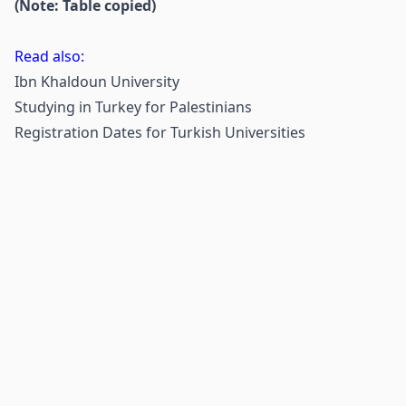
(Note: Table copied)
Read also:
Ibn Khaldoun University
Studying in Turkey for Palestinians
Registration Dates for Turkish Universities