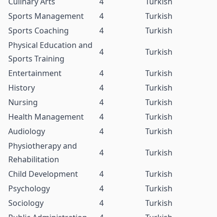
Culinary Arts
4
Turkish
Sports Management
4
Turkish
Sports Coaching
4
Turkish
Physical Education and
4
Turkish
Sports Training
Entertainment
4
Turkish
History
4
Turkish
Nursing
4
Turkish
Health Management
4
Turkish
Audiology
4
Turkish
Physiotherapy and
4
Turkish
Rehabilitation
Child Development
4
Turkish
Psychology
4
Turkish
Sociology
4
Turkish