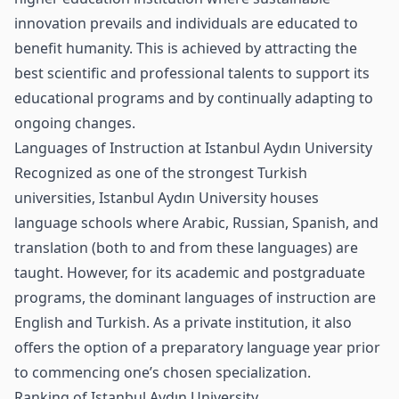
innovation prevails and individuals are educated to
benefit humanity. This is achieved by attracting the
best scientific and professional talents to support its
educational programs and by continually adapting to
ongoing changes.
Languages of Instruction at Istanbul Aydın University
Recognized as one of the strongest Turkish
universities, Istanbul Aydın University houses
language schools where Arabic, Russian, Spanish, and
translation (both to and from these languages) are
taught. However, for its academic and postgraduate
programs, the dominant languages of instruction are
English and Turkish. As a private institution, it also
offers the option of a preparatory language year prior
to commencing one’s chosen specialization.
Ranking of Istanbul Aydın University