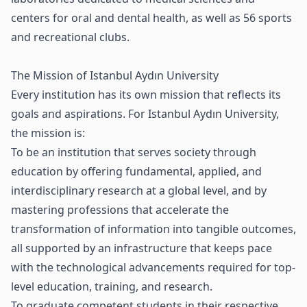
centers for oral and dental health, as well as 56 sports
and recreational clubs.
The Mission of Istanbul Aydın University
Every institution has its own mission that reflects its
goals and aspirations. For Istanbul Aydın University,
the mission is:
To be an institution that serves society through
education by offering fundamental, applied, and
interdisciplinary research at a global level, and by
mastering professions that accelerate the
transformation of information into tangible outcomes,
all supported by an infrastructure that keeps pace
with the technological advancements required for top-
level education, training, and research.
To graduate competent students in their respective