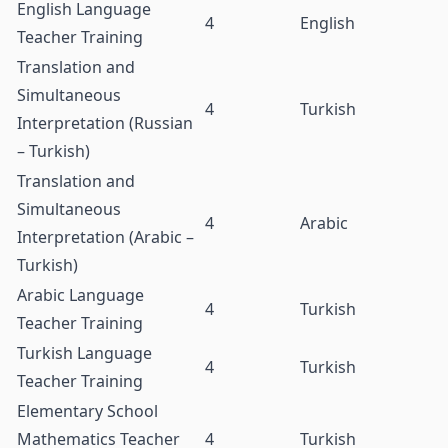
English Language
4
English
Teacher Training
Translation and
Simultaneous
4
Turkish
Interpretation (Russian
– Turkish)
Translation and
Simultaneous
4
Arabic
Interpretation (Arabic –
Turkish)
Arabic Language
4
Turkish
Teacher Training
Turkish Language
4
Turkish
Teacher Training
Elementary School
Mathematics Teacher
4
Turkish