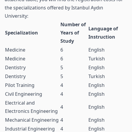
the specializations offered by Istanbul Aydın
University:
Number of
Language of
Specialization
Years of
Instruction
Study
Medicine
6
English
Medicine
6
Turkish
Dentistry
5
English
Dentistry
5
Turkish
Pilot Training
4
English
Civil Engineering
4
English
Electrical and
4
English
Electronics Engineering
Mechanical Engineering
4
English
Industrial Engineering
4
English