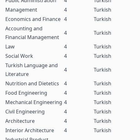
Public Administration
4
Turkish
Management
4
Turkish
Economics and Finance
4
Turkish
Accounting and
4
Turkish
Financial Management
Law
4
Turkish
Social Work
4
Turkish
Turkish Language and
4
Turkish
Literature
Nutrition and Dietetics
4
Turkish
Food Engineering
4
Turkish
Mechanical Engineering
4
Turkish
Civil Engineering
4
Turkish
Architecture
4
Turkish
Interior Architecture
4
Turkish
Industrial Product