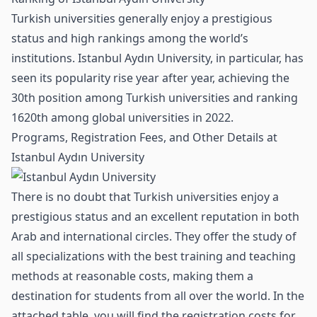
Turkish universities generally enjoy a prestigious
status and high rankings among the world’s
institutions. Istanbul Aydın University, in particular, has
seen its popularity rise year after year, achieving the
30th position among Turkish universities and ranking
1620th among global universities in 2022.
Programs, Registration Fees, and Other Details at
Istanbul Aydın University
There is no doubt that Turkish universities enjoy a
prestigious status and an excellent reputation in both
Arab and international circles. They offer the study of
all specializations with the best training and teaching
methods at reasonable costs, making them a
destination for students from all over the world. In the
attached table, you will find the registration costs for