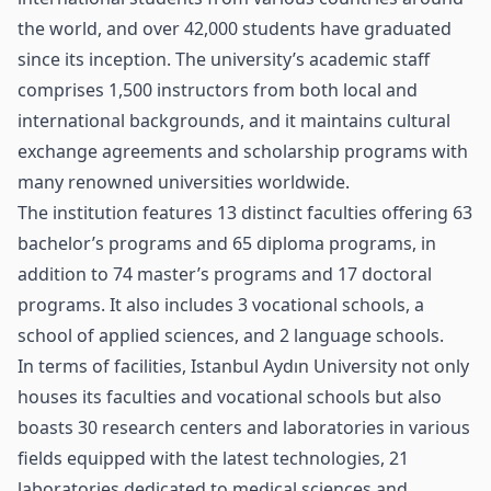
the world, and over 42,000 students have graduated
since its inception. The university’s academic staff
comprises 1,500 instructors from both local and
international backgrounds, and it maintains cultural
exchange agreements and scholarship programs with
many renowned universities worldwide.
The institution features 13 distinct faculties offering 63
bachelor’s programs and 65 diploma programs, in
addition to 74 master’s programs and 17 doctoral
programs. It also includes 3 vocational schools, a
school of applied sciences, and 2 language schools.
In terms of facilities, Istanbul Aydın University not only
houses its faculties and vocational schools but also
boasts 30 research centers and laboratories in various
fields equipped with the latest technologies, 21
laboratories dedicated to medical sciences and