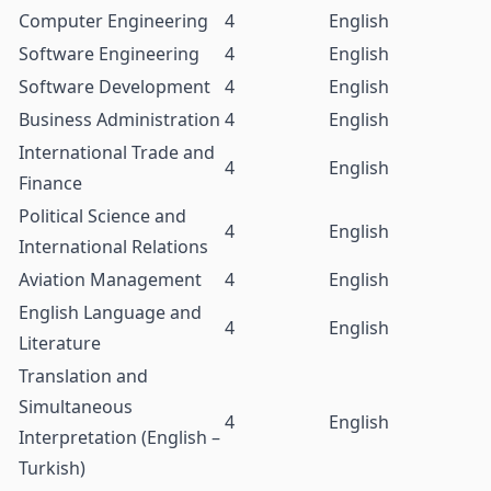
Computer Engineering
4
English
Software Engineering
4
English
Software Development
4
English
Business Administration
4
English
International Trade and
4
English
Finance
Political Science and
4
English
International Relations
Aviation Management
4
English
English Language and
4
English
Literature
Translation and
Simultaneous
4
English
Interpretation (English –
Turkish)