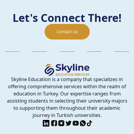
Let's Connect There!
Contact us
Skyline Education is a company that specializes in
offering comprehensive services within the realm of
education in Turkey. Our expertise ranges from
assisting students in selecting their university majors
to supporting them throughout their academic
journey in Turkish universities.