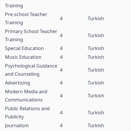
Training
Pre-school Teacher
4
Turkish
Training
Primary School Teacher
4
Turkish
Training
Special Education
4
Turkish
Music Education
4
Turkish
Psychological Guidance
4
Turkish
and Counseling
Advertising
4
Turkish
Modern Media and
4
Turkish
Communications
Public Relations and
4
Turkish
Publicity
Journalism
4
Turkish