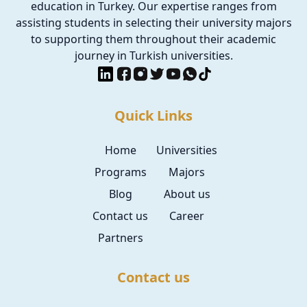
education in Turkey. Our expertise ranges from
assisting students in selecting their university majors
to supporting them throughout their academic
journey in Turkish universities.
Quick Links
Home
Universities
Programs
Majors
Blog
About us
Contact us
Career
Partners
Contact us