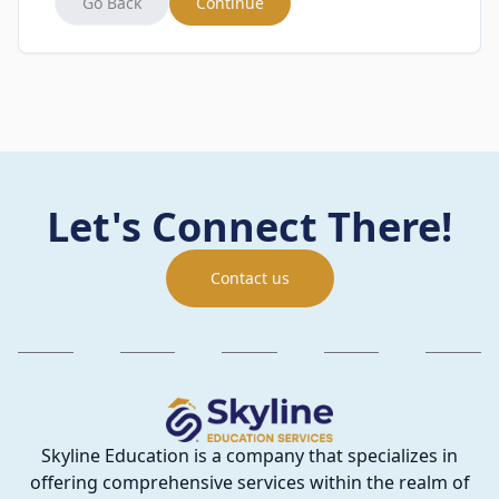
Go Back
Continue
Let's Connect There!
Contact us
Skyline Education is a company that specializes in
offering comprehensive services within the realm of