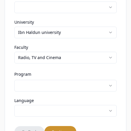
University
Ibn Haldun university
Faculty
Radio, TV and Cinema
Program
Language