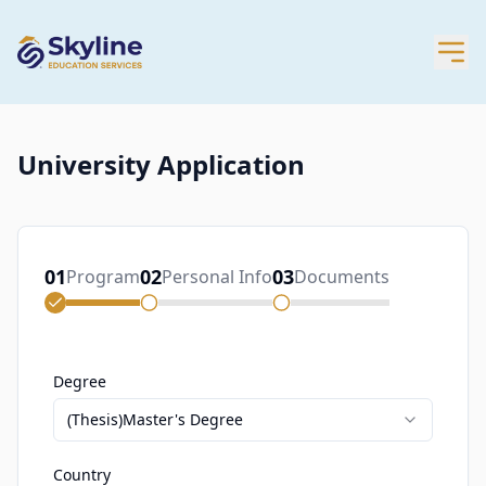
University Application
01
02
03
Program
Personal Info
Documents
Degree
(Thesis)Master's Degree
Country