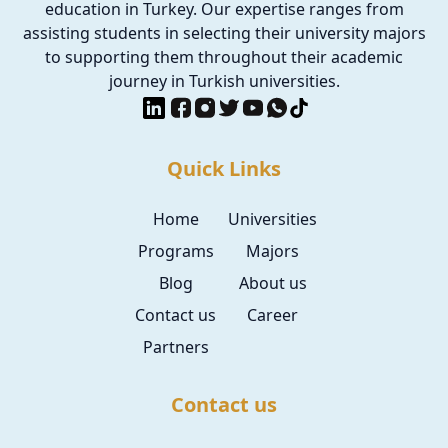
education in Turkey. Our expertise ranges from
assisting students in selecting their university majors
to supporting them throughout their academic
journey in Turkish universities.
Quick Links
Home
Universities
Programs
Majors
Blog
About us
Contact us
Career
Partners
Contact us