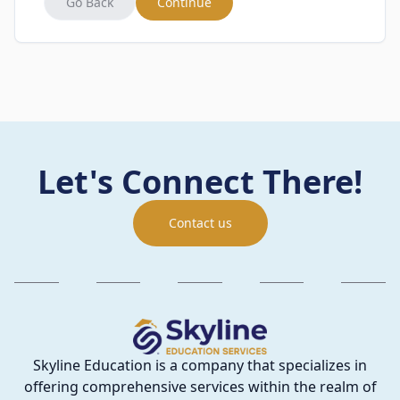
Go Back
Continue
Let's Connect There!
Contact us
Skyline Education is a company that specializes in
offering comprehensive services within the realm of