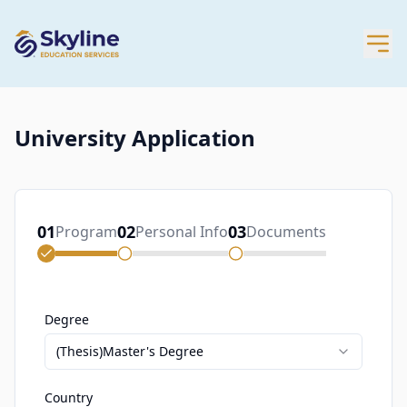
University Application
01
02
03
Program
Personal Info
Documents
Degree
(Thesis)Master's Degree
Country