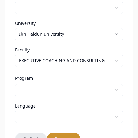
University
Ibn Haldun university
Faculty
EXECUTIVE COACHING AND CONSULTING
Program
Language