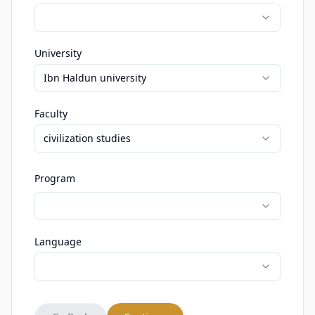
University
Ibn Haldun university
Faculty
civilization studies
Program
Language