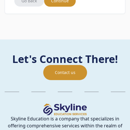
Go Back
Continue
Let's Connect There!
Contact us
Skyline Education is a company that specializes in
offering comprehensive services within the realm of