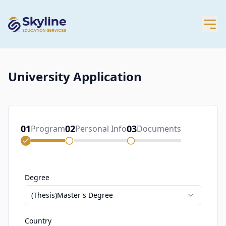
University Application
01
02
03
Program
Personal Info
Documents
Degree
(Thesis)Master's Degree
Country