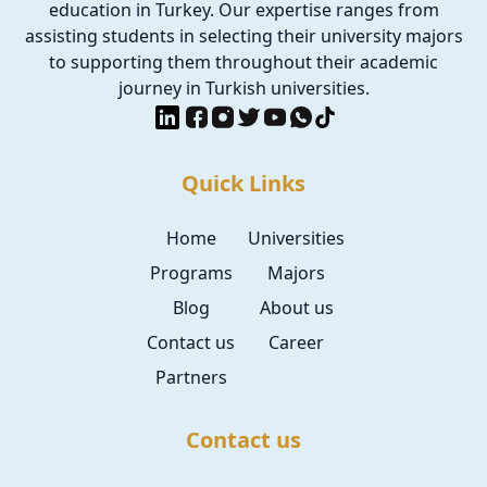
education in Turkey. Our expertise ranges from
assisting students in selecting their university majors
to supporting them throughout their academic
journey in Turkish universities.
Quick Links
Home
Universities
Programs
Majors
Blog
About us
Contact us
Career
Partners
Contact us