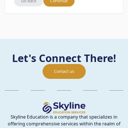
Go Back
Continue
Let's Connect There!
Contact us
Skyline Education is a company that specializes in
offering comprehensive services within the realm of