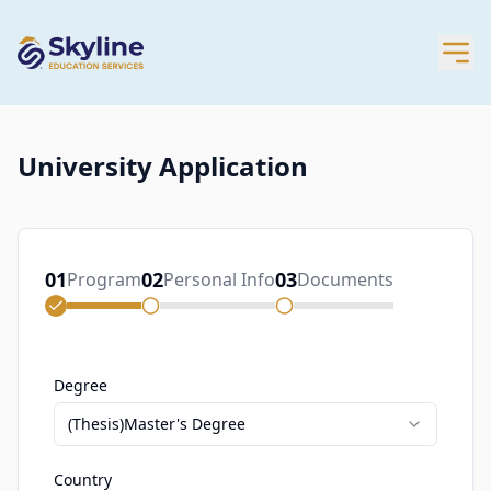
University Application
01
02
03
Program
Personal Info
Documents
Degree
(Thesis)Master's Degree
Country