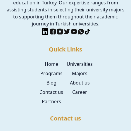
education in Turkey. Our expertise ranges from
assisting students in selecting their university majors
to supporting them throughout their academic
journey in Turkish universities.
Quick Links
Home
Universities
Programs
Majors
Blog
About us
Contact us
Career
Partners
Contact us