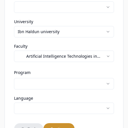
University
Ibn Haldun university
Faculty
Artificial Intelligence Technologies in
Education
Program
Language