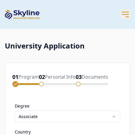
University Application
01
02
03
Program
Personal Info
Documents
Degree
Associate
Country