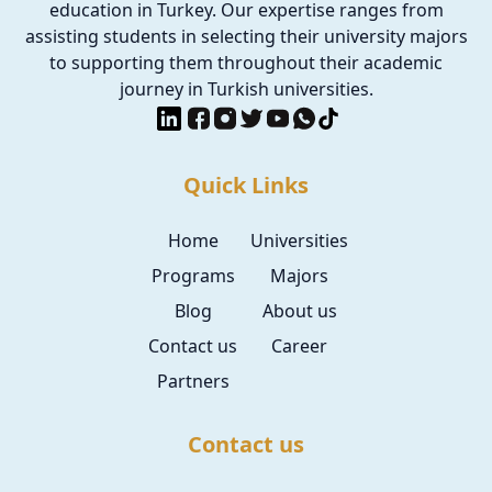
education in Turkey. Our expertise ranges from
assisting students in selecting their university majors
to supporting them throughout their academic
journey in Turkish universities.
Quick Links
Home
Universities
Programs
Majors
Blog
About us
Contact us
Career
Partners
Contact us