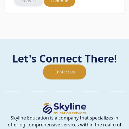
Go Back
Continue
Let's Connect There!
Contact us
Skyline Education is a company that specializes in
offering comprehensive services within the realm of