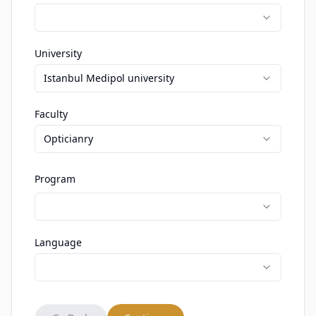
University
Istanbul Medipol university
Faculty
Opticianry
Program
Language