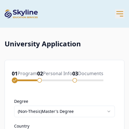
University Application
01
02
03
Program
Personal Info
Documents
Degree
(Non-Thesis)Master's Degree
Country