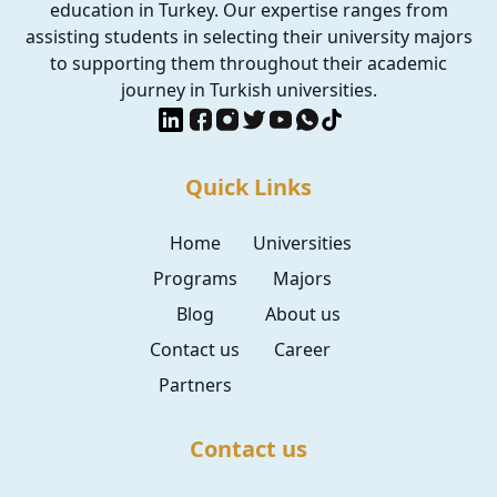
education in Turkey. Our expertise ranges from
assisting students in selecting their university majors
to supporting them throughout their academic
journey in Turkish universities.
Quick Links
Home
Universities
Programs
Majors
Blog
About us
Contact us
Career
Partners
Contact us