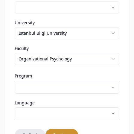
University
Istanbul Bilgi University
Faculty
Organizational Psychology
Program
Language