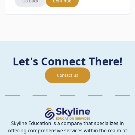
Go Back
Continue
Let's Connect There!
Contact us
Skyline Education is a company that specializes in
offering comprehensive services within the realm of