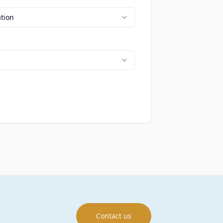
ation
Contact us