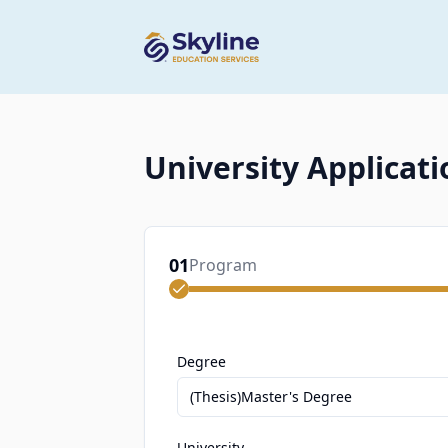
University Applicati
01
Program
Degree
(Thesis)Master's Degree
University