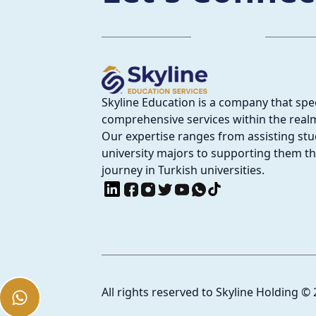
Skyline Education is a company that spec
comprehensive services within the realm
Our expertise ranges from assisting stud
university majors to supporting them t
journey in Turkish universities.
All rights reserved to Skyline Holding
©