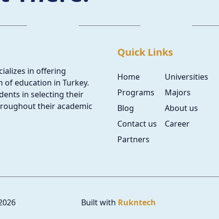
Quick Links
ializes in offering
Home
Universities
 of education in Turkey.
Programs
Majors
ents in selecting their
hroughout their academic
Blog
About us
Contact us
Career
Partners
2026
Built with
Rukntech