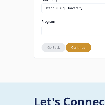
Istanbul Bilgi University
Program
Go Back
Continue
Let's Connec