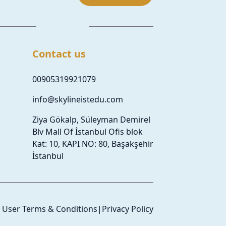
Contact us
00905319921079
info@skylineistedu.com
Ziya Gökalp, Süleyman Demirel
Blv Mall Of İstanbul Ofis blok
Kat: 10, KAPI NO: 80, Başakşehir
İstanbul
User Terms & Conditions
|
Privacy Policy