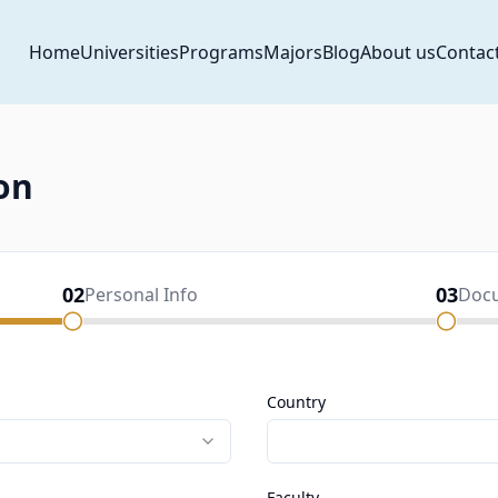
Home
Universities
Programs
Majors
Blog
About us
Contac
on
02
03
Personal Info
Doc
Country
Faculty