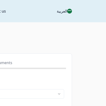
t us
العربية
uments