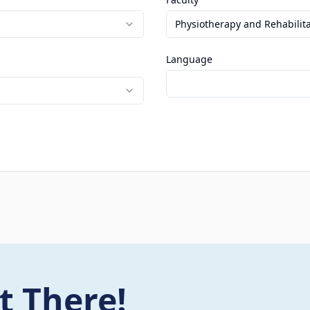
Physiotherapy and Rehabilit
Language
t There!