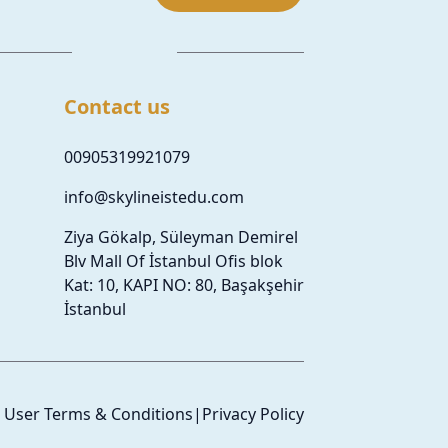
Contact us
00905319921079
info@skylineistedu.com
Ziya Gökalp, Süleyman Demirel
Blv Mall Of İstanbul Ofis blok
Kat: 10, KAPI NO: 80, Başakşehir
İstanbul
User Terms & Conditions
|
Privacy Policy