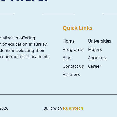
Quick Links
ializes in offering
Home
Universities
 of education in Turkey.
Programs
Majors
ents in selecting their
hroughout their academic
Blog
About us
Contact us
Career
Partners
2026
Built with
Rukntech