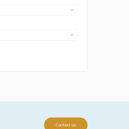
Contact us