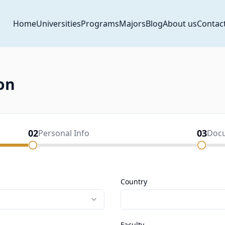
Home
Universities
Programs
Majors
Blog
About us
Contac
on
02
03
Personal Info
Doc
Country
Faculty