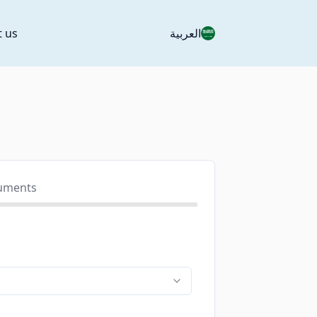
t us
العربية
uments