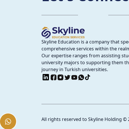
Skyline Education is a company that spec
comprehensive services within the realm
Our expertise ranges from assisting stud
university majors to supporting them t
journey in Turkish universities.
All rights reserved to Skyline Holding
©