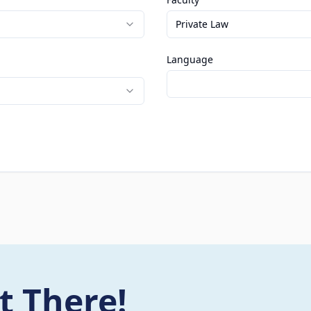
Private Law
Language
t There!