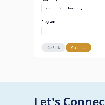
Istanbul Bilgi University
Program
Go Back
Continue
Let's Connec