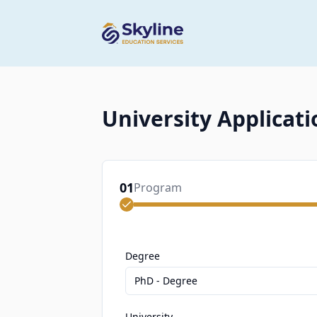
University Applicati
01
Program
Degree
PhD - Degree
University